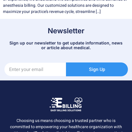
anesthesia billing. Our customized solutions are designed to
maximize your practice’s revenue cycle, streamline […]
Newsletter
Sign up our newsletter to get update information, news
or article about medical.
Sign Up
Choosing us means choosing a trusted partner who is
committed to empowering your healthcare organization with