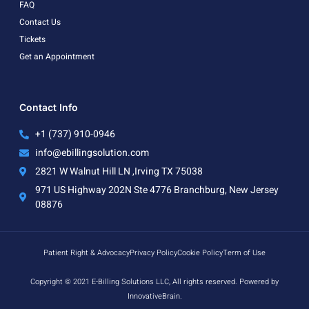
FAQ
Contact Us
Tickets
Get an Appointment
Contact Info
+1 (737) 910-0946
info@ebillingsolution.com
2821 W Walnut Hill LN ,Irving TX 75038
971 US Highway 202N Ste 4776 Branchburg, New Jersey
08876
Patient Right & Advocacy
Privacy Policy
Cookie Policy
Term of Use
Copyright © 2021 E-Billing Solutions LLC, All rights reserved. Powered by
InnovativeBrain.