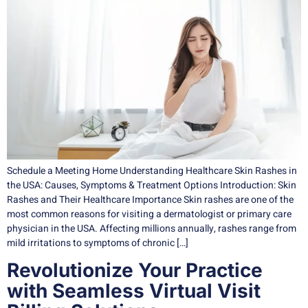
Schedule a Meeting Home Understanding Healthcare Skin Rashes in
the USA: Causes, Symptoms & Treatment Options Introduction: Skin
Rashes and Their Healthcare Importance Skin rashes are one of the
most common reasons for visiting a dermatologist or primary care
physician in the USA. Affecting millions annually, rashes range from
mild irritations to symptoms of chronic […]
Revolutionize Your Practice
with Seamless Virtual Visit