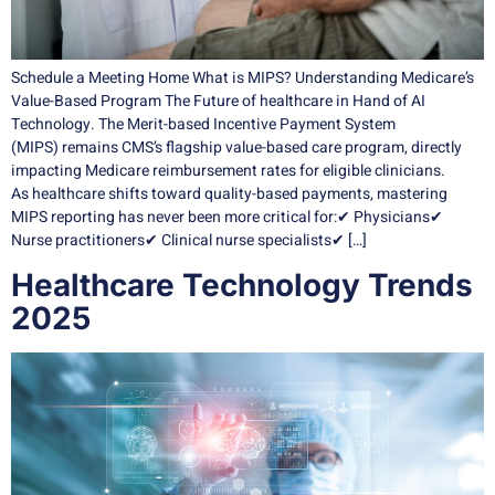
Schedule a Meeting Home What is MIPS? Understanding Medicare’s
Value-Based Program The Future of healthcare in Hand of AI
Technology. The Merit-based Incentive Payment System
(MIPS) remains CMS’s flagship value-based care program, directly
impacting Medicare reimbursement rates for eligible clinicians.
As healthcare shifts toward quality-based payments, mastering
MIPS reporting has never been more critical for:✔ Physicians✔
Nurse practitioners✔ Clinical nurse specialists✔ […]
Healthcare Technology Trends
2025