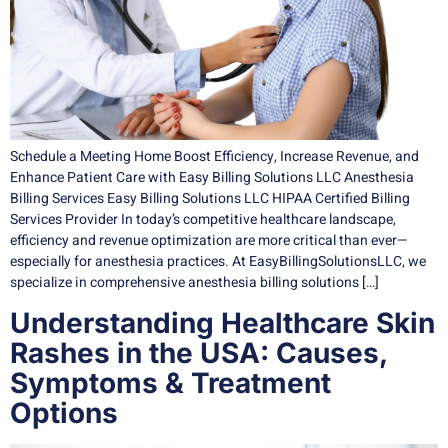
Schedule a Meeting Home Boost Efficiency, Increase Revenue, and
Enhance Patient Care with Easy Billing Solutions LLC Anesthesia
Billing Services Easy Billing Solutions LLC HIPAA Certified Billing
Services Provider In today’s competitive healthcare landscape,
efficiency and revenue optimization are more critical than ever—
especially for anesthesia practices. At EasyBillingSolutionsLLC, we
specialize in comprehensive anesthesia billing solutions […]
Understanding Healthcare Skin
Rashes in the USA: Causes,
Symptoms & Treatment
Options