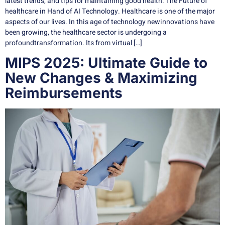
latest trends, and tips for maintaining good health. The Future of
healthcare in Hand of AI Technology. Healthcare is one of the major
aspects of our lives. In this age of technology newinnovations have
been growing, the healthcare sector is undergoing a
profoundtransformation. Its from virtual […]
MIPS 2025: Ultimate Guide to
New Changes & Maximizing
Reimbursements