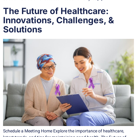
The Future of Healthcare:
Innovations, Challenges, &
Solutions
Schedule a Meeting Home Explore the importance of healthcare,