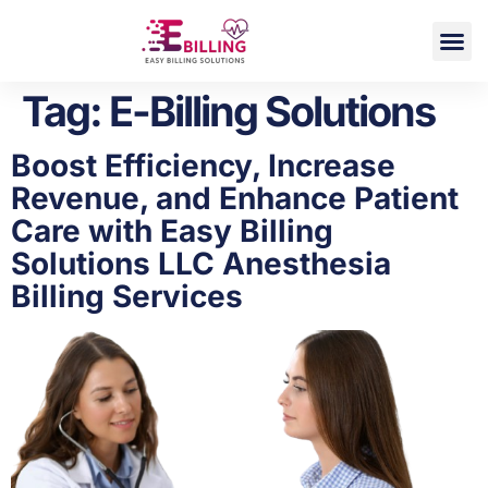
DME Billing
Tag:
E-Billing Solutions
Boost Efficiency, Increase
Revenue, and Enhance Patient
Care with Easy Billing
Solutions LLC Anesthesia
Billing Services