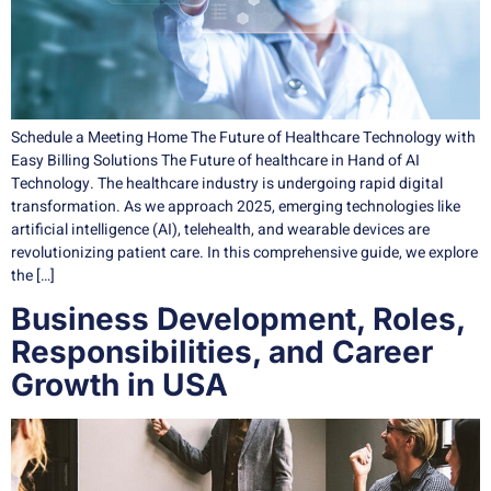
Schedule a Meeting Home The Future of Healthcare Technology with
Easy Billing Solutions The Future of healthcare in Hand of AI
Technology. The healthcare industry is undergoing rapid digital
transformation. As we approach 2025, emerging technologies like
artificial intelligence (AI), telehealth, and wearable devices are
revolutionizing patient care. In this comprehensive guide, we explore
the […]
Business Development, Roles,
Responsibilities, and Career
Growth in USA