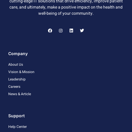
cutting-edge IT solutions that drive efficiency, improve patient
care, and ultimately, make a positive impact on the health and
well-being of your community.
Company
About Us
Vision & Mission
Leadership
Careers
News & Article
Support
Help Center