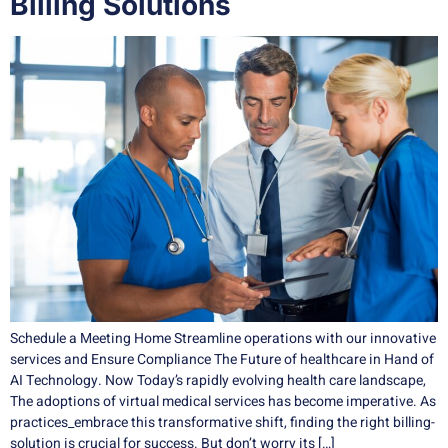
Billing Solutions
Schedule a Meeting Home Streamline operations with our innovative
services and Ensure Compliance The Future of healthcare in Hand of
AI Technology. Now Today’s rapidly evolving health care landscape,
The adoptions of virtual medical services has become imperative. As
practices_embrace this transformative shift, finding the right billing-
solution is crucial for success. But don’t worry its […]