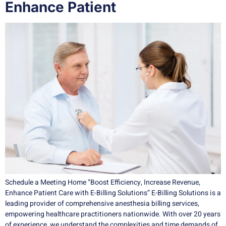
Enhance Patient
Schedule a Meeting Home “Boost Efficiency, Increase Revenue,
Enhance Patient Care with E-Billing Solutions” E-Billing Solutions is a
leading provider of comprehensive anesthesia billing services,
empowering healthcare practitioners nationwide. With over 20 years
of experience, we understand the complexities and time demands of