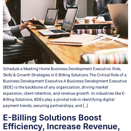
Schedule a Meeting Home Business Development Executive: Role,
Skills & Growth Strategies in E-Billing Solutions The Critical Role of a
Business Development Executive A Business Development Executive
(BDE) is the backbone of any organization, driving market
expansion, client retention, and revenue growth. In industries like E-
Billing Solutions, BDEs play a pivotal role in identifying digital
payment trends, securing partnerships, and […]
E-Billing Solutions Boost
Efficiency, Increase Revenue,