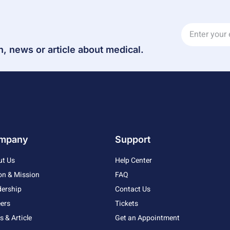
n, news or article about medical.
mpany
Support
ut Us
Help Center
on & Mission
FAQ
ership
Contact Us
ers
Tickets
 & Article
Get an Appointment