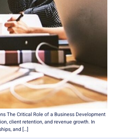
ons The Critical Role of a Business Development
n, client retention, and revenue growth. In
ships, and […]