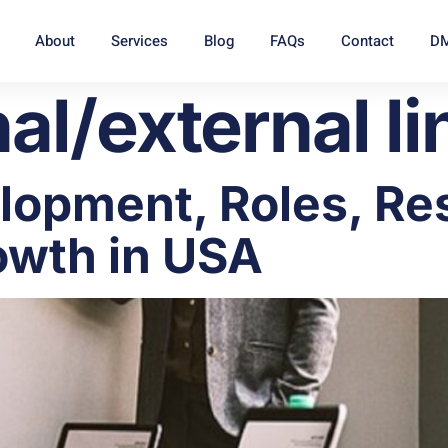
About
Services
Blog
FAQs
Contact
DM
nal/external li
opment, Roles, Res
owth in USA