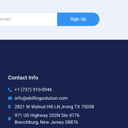
Sign Up
Contact Info
+1 (737) 910-0946
info@ebillingsolution.com
2821 W Walnut Hill LN ,Irving TX 75038
971 US Highway 202N Ste 4776
Branchburg, New Jersey 08876