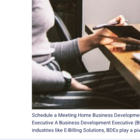
Schedule a Meeting Home Business Development Ex
Executive A Business Development Executive (BDE
industries like E-Billing Solutions, BDEs play a pi