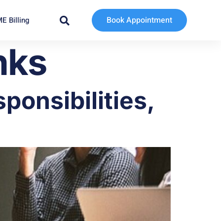
Book Appointment
E Billing
nks
ponsibilities,