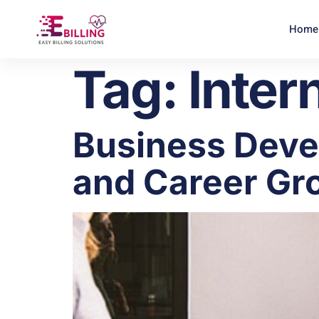
Home
Tag:
Inter
Business Devel
and Career Gr