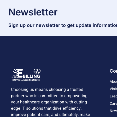
Newsletter
Sign up our newsletter to get update informatio
Co
Abo
Visi
Choosing us means choosing a trusted
partner who is committed to empowering
Lead
your healthcare organization with cutting-
Care
edge IT solutions that drive efficiency,
News
improve patient care, and ultimately, make