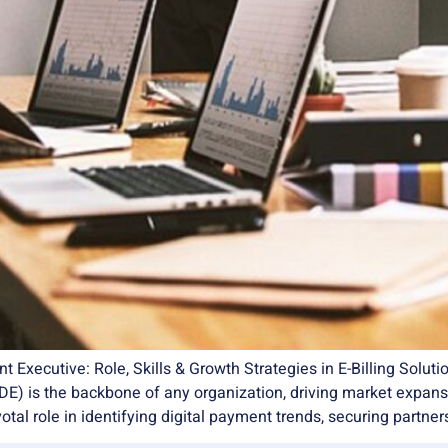
ecutive: Role, Skills & Growth Strategies in E-Billing Soluti
) is the backbone of any organization, driving market expansio
votal role in identifying digital payment trends, securing partner