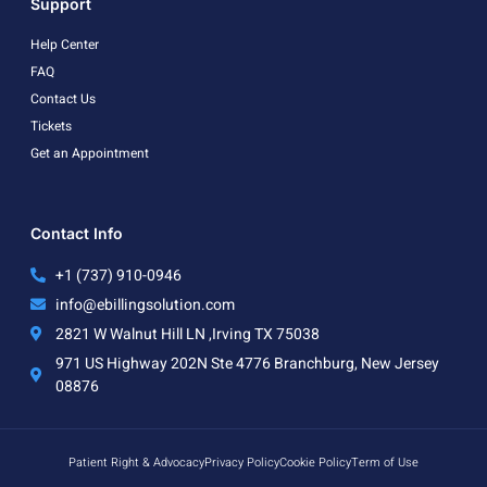
Support
Help Center
FAQ
Contact Us
Tickets
Get an Appointment
Contact Info
+1 (737) 910-0946
info@ebillingsolution.com
2821 W Walnut Hill LN ,Irving TX 75038
971 US Highway 202N Ste 4776 Branchburg, New Jersey
08876
Patient Right & Advocacy
Privacy Policy
Cookie Policy
Term of Use