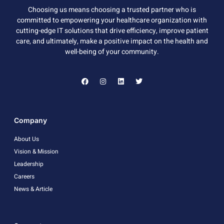
Choosing us means choosing a trusted partner who is
committed to empowering your healthcare organization with
cutting-edge IT solutions that drive efficiency, improve patient
care, and ultimately, make a positive impact on the health and
well-being of your community.
Company
About Us
Vision & Mission
Leadership
Careers
News & Article