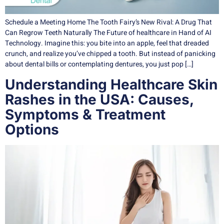
Schedule a Meeting Home The Tooth Fairy’s New Rival: A Drug That
Can Regrow Teeth Naturally The Future of healthcare in Hand of AI
Technology. Imagine this: you bite into an apple, feel that dreaded
crunch, and realize you’ve chipped a tooth. But instead of panicking
about dental bills or contemplating dentures, you just pop […]
Understanding Healthcare Skin
Rashes in the USA: Causes,
Symptoms & Treatment
Options