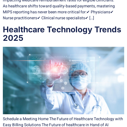
impacting Medicare reimbursement rates for eligible clinicians.
As healthcare shifts toward quality-based payments, mastering
MIPS reporting has never been more critical for:✔ Physicians✔
Nurse practitioners✔ Clinical nurse specialists✔ […]
Healthcare Technology Trends
2025
Schedule a Meeting Home The Future of Healthcare Technology with
Easy Billing Solutions The Future of healthcare in Hand of AI