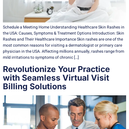
Schedule a Meeting Home Understanding Healthcare Skin Rashes in
the USA: Causes, Symptoms & Treatment Options Introduction: Skin
Rashes and Their Healthcare Importance Skin rashes are one of the
most common reasons for visiting a dermatologist or primary care
physician in the USA. Affecting millions annually, rashes range from
mild irritations to symptoms of chronic […]
Revolutionize Your Practice
with Seamless Virtual Visit
Billing Solutions