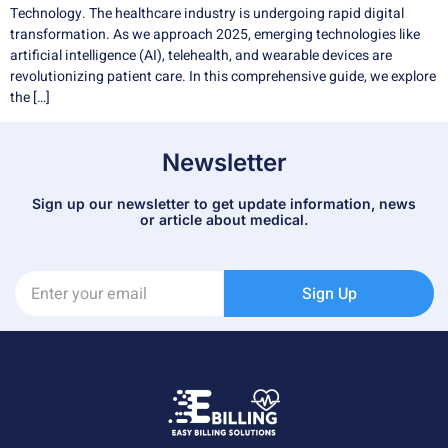
Technology. The healthcare industry is undergoing rapid digital
transformation. As we approach 2025, emerging technologies like
artificial intelligence (AI), telehealth, and wearable devices are
revolutionizing patient care. In this comprehensive guide, we explore
the […]
Newsletter
Sign up our newsletter to get update information, news
or article about medical.
Sign Up