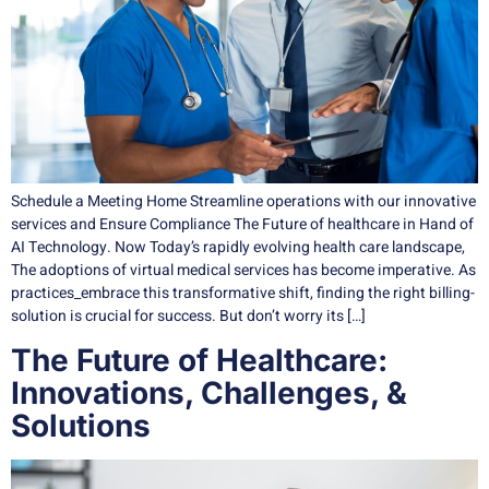
Schedule a Meeting Home Streamline operations with our innovative
services and Ensure Compliance The Future of healthcare in Hand of
AI Technology. Now Today’s rapidly evolving health care landscape,
The adoptions of virtual medical services has become imperative. As
practices_embrace this transformative shift, finding the right billing-
solution is crucial for success. But don’t worry its […]
The Future of Healthcare:
Innovations, Challenges, &
Solutions