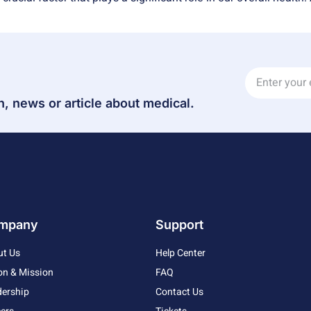
n, news or article about medical.
mpany
Support
ut Us
Help Center
on & Mission
FAQ
ership
Contact Us