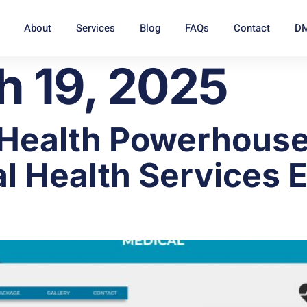
About
Services
Blog
FAQs
Contact
DM
h 19, 2025
 Health Powerhouse
l Health Services E