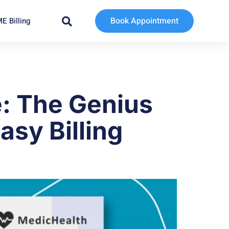
Book Appointment
E Billing
: The Genius
asy Billing