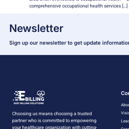
comprehensive occupational health services […]
Newsletter
Sign up our newsletter to get update informatio
Co
Abo
Visi
Choosing us means choosing a trusted
partner who is committed to empowering
Lead
your healthcare organization with cutting-