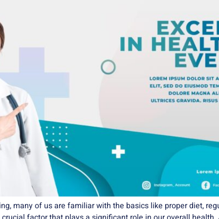
, many of us are familiar with the basics like proper diet, regu
ucial factor that plays a significant role in our overall health. 