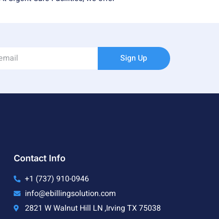
Sign Up
Contact Info
+1 (737) 910-0946
info@ebillingsolution.com
2821 W Walnut Hill LN ,Irving TX 75038