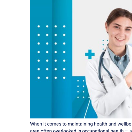
When it comes to maintaining health and wellbeing
area often overlooked is occupational health – a cr