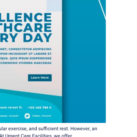
lar exercise, and sufficient rest. However, an
At Urgent Care Facilities, we offer