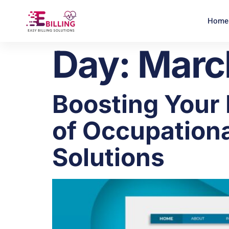
Home
Day:
Marc
Boosting Your
of Occupationa
Solutions