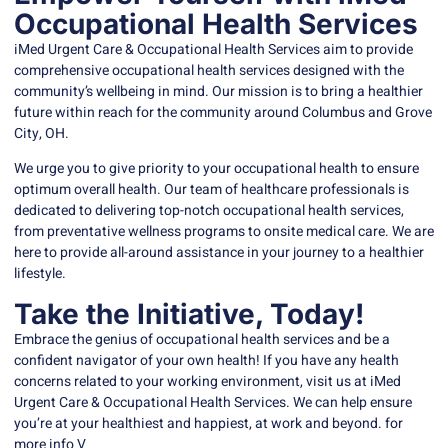
Occupational Health Services
iMed Urgent Care
& Occupational Health Services aim to provide
comprehensive occupational health services designed with the
community’s wellbeing in mind. Our mission is to bring a healthier
future within reach for the community around Columbus and Grove
City, OH.
We urge you to give priority to your occupational health to ensure
optimum overall health. Our team of healthcare professionals is
dedicated to delivering top-notch occupational health services,
from preventative wellness programs to onsite medical care. We are
here to provide all-around assistance in your journey to a healthier
lifestyle.
Take the Initiative, Today!
Embrace the genius of occupational health services and be a
confident navigator of your own health! If you have any health
concerns related to your working environment, visit us at
iMed
Urgent Care
& Occupational Health Services. We can help ensure
you’re at your healthiest and happiest, at work and beyond. for
more info V