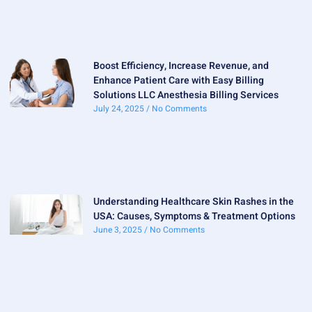
Boost Efficiency, Increase Revenue, and
Enhance Patient Care with Easy Billing
Solutions LLC Anesthesia Billing Services
July 24, 2025
No Comments
Understanding Healthcare Skin Rashes in the
USA: Causes, Symptoms & Treatment Options
June 3, 2025
No Comments