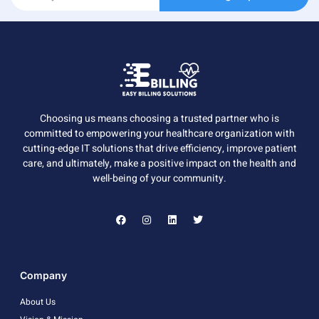
Choosing us means choosing a trusted partner who is
committed to empowering your healthcare organization with
cutting-edge IT solutions that drive efficiency, improve patient
care, and ultimately, make a positive impact on the health and
well-being of your community.
Company
About Us