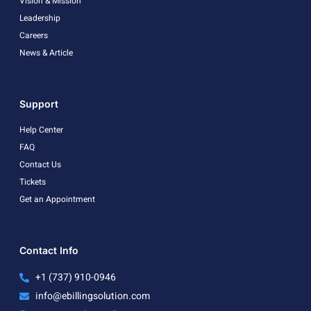
Vision & Mission
Leadership
Careers
News & Article
Support
Help Center
FAQ
Contact Us
Tickets
Get an Appointment
Contact Info
+1 (737) 910-0946
info@ebillingsolution.com