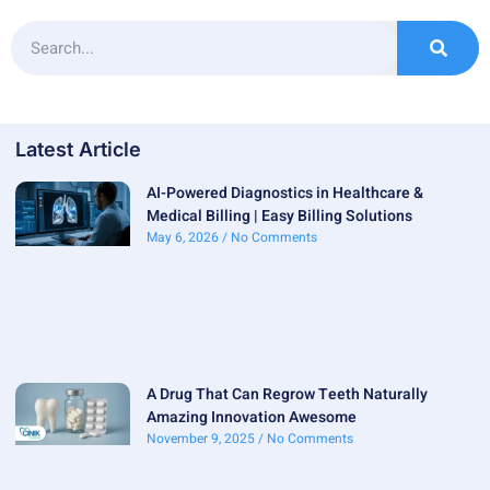
Latest Article
AI-Powered Diagnostics in Healthcare &
Medical Billing | Easy Billing Solutions
May 6, 2026
No Comments
A Drug That Can Regrow Teeth Naturally
Amazing Innovation Awesome
November 9, 2025
No Comments