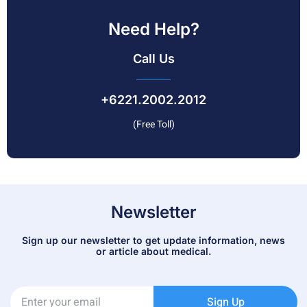
Need Help?
Call Us
+6221.2002.2012
(Free Toll)
Newsletter
Sign up our newsletter to get update information, news
or article about medical.
Sign Up