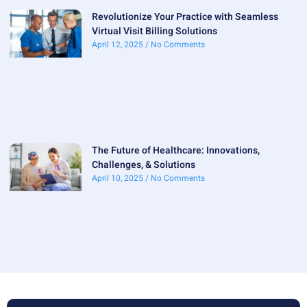
Revolutionize Your Practice with Seamless
Virtual Visit Billing Solutions
April 12, 2025
No Comments
The Future of Healthcare: Innovations,
Challenges, & Solutions
April 10, 2025
No Comments