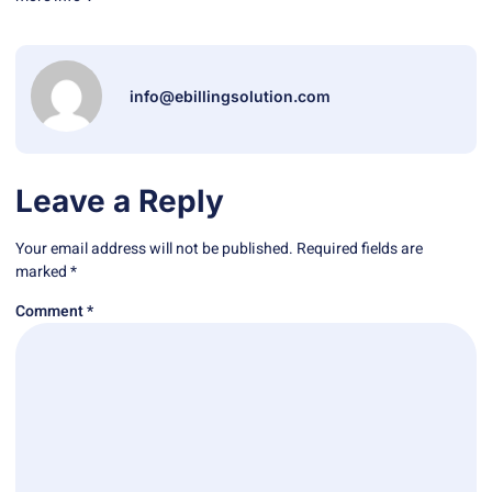
info@ebillingsolution.com
Leave a Reply
Your email address will not be published.
Required fields are
marked
*
Comment
*