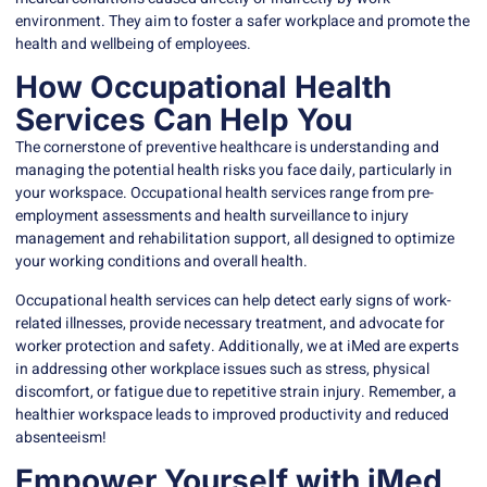
environment. They aim to foster a safer workplace and promote the
health and wellbeing of employees.
How Occupational Health
Services Can Help You
The cornerstone of preventive healthcare is understanding and
managing the potential health risks you face daily, particularly in
your workspace.
Occupational health
services range from pre-
employment assessments and health surveillance to injury
management and rehabilitation support, all designed to optimize
your working conditions and overall health.
Occupational health services can help detect early signs of work-
related illnesses, provide necessary treatment, and advocate for
worker protection and safety. Additionally, we at
iMed
are experts
in addressing other workplace issues such as stress, physical
discomfort, or fatigue due to repetitive strain injury. Remember, a
healthier workspace leads to improved productivity and reduced
absenteeism!
Empower Yourself with iMed