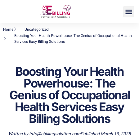
DME Billing
Home
Uncategorized
Boosting Your Health Powerhouse: The Genius of Occupational Health
Services Easy Billing Solutions
Boosting Your Health
Powerhouse: The
Genius of Occupational
Health Services Easy
Billing Solutions
Written by
info@ebillingsolution.com
Published
March 19, 2025