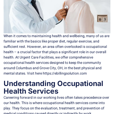
When it comes to maintaining health and wellbeing, many of us are
familiar with the basics like proper diet, regular exercise, and
sufficient rest. However, an area often overlooked is
occupational
health
– a crucial factor that plays a significant role in our overall
health. At Urgent Care Facilities, we offer comprehensive
occupational health services designed to keep the community
around Columbus and Grove City, OH, in the best physical and
mental states. Visit here https://ebillingsolution.com
Understanding Occupational
Health Services
Careering forward in our working lives often takes precedence over
our health. This is where
occupational health
services come into
play. They focus on the evaluation, treatment, and prevention of
medical conditions caused directly or indirectly by work