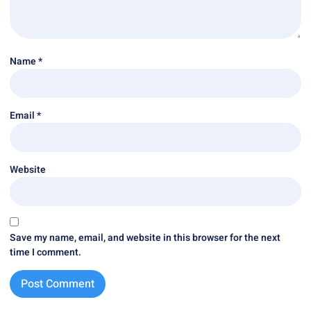
Name
*
Email
*
Website
Save my name, email, and website in this browser for the next
time I comment.